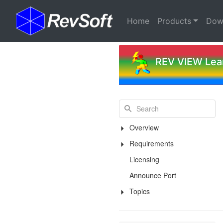
(current)
Home
Products
Dow
REV VIEW Lear
Overview
Requirements
Licensing
Announce Port
Topics