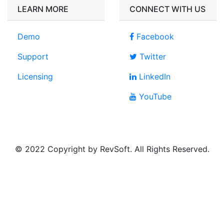
LEARN MORE
CONNECT WITH US
Demo
Facebook
Support
Twitter
Licensing
LinkedIn
YouTube
© 2022 Copyright by RevSoft. All Rights Reserved.