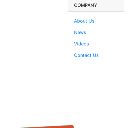
COMPANY
About Us
News
Videos
Contact Us