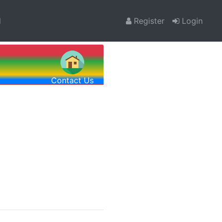
l
Register
Login
Contact Us