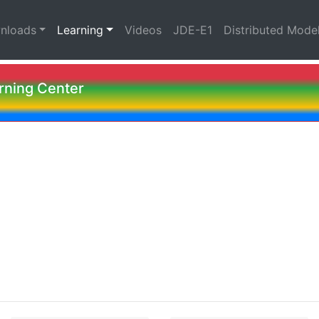
nloads
Learning
Videos
JDE-E1
Distributed Mode
ning Center