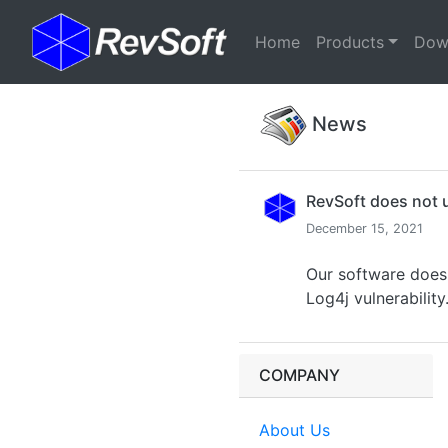
(current)
Home
Products
Dow
News
RevSoft does not 
December 15, 2021
Our software does 
Log4j vulnerability
COMPANY
About Us