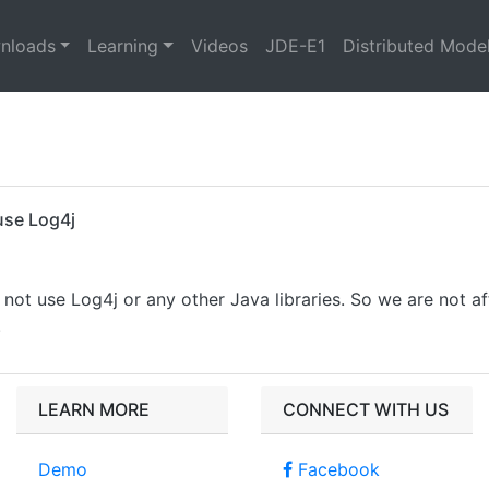
nloads
Learning
Videos
JDE-E1
Distributed Mode
use Log4j
not use Log4j or any other Java libraries. So we are not af
.
LEARN MORE
CONNECT WITH US
Demo
Facebook