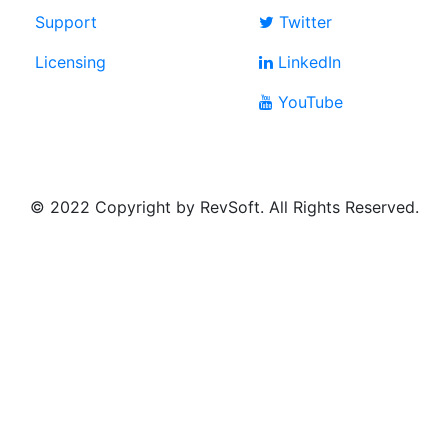
Support
Twitter
Licensing
LinkedIn
YouTube
© 2022 Copyright by RevSoft. All Rights Reserved.