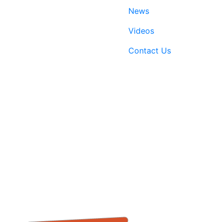
News
Videos
Contact Us