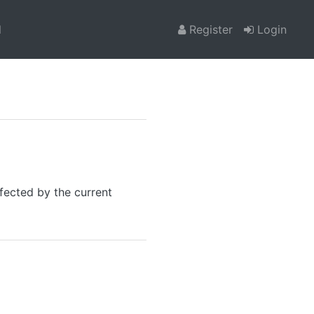
l
Register
Login
fected by the current